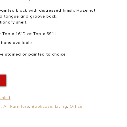
 painted black with distressed finish. Hazelnut
nd tongue and groove back.
tionary shelf.
 Top x 16″D at Top x 69″H
ions available.
e stained or painted to choice.
E
hlist
s:
All Furniture
,
Bookcase
,
Living
,
Office