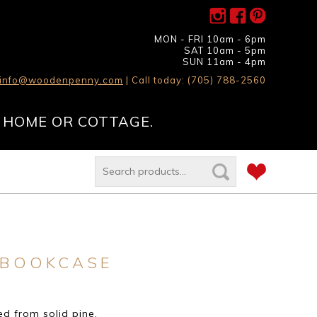
MON - FRI 10am - 6pm
SAT 10am - 5pm
SUN 11am - 4pm
info@woodenpenny.com
| Call today: (705) 788-2560
 HOME OR COTTAGE.
 BOOKCASE
d from solid pine.