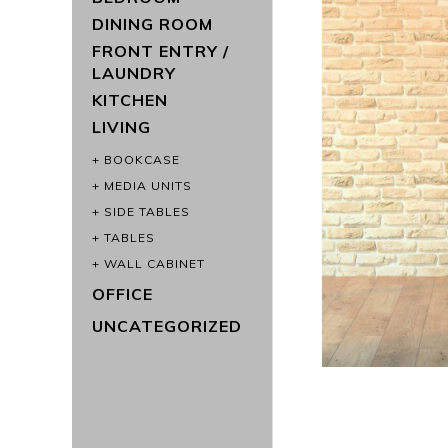
DINING ROOM
FRONT ENTRY /
LAUNDRY
KITCHEN
LIVING
BOOKCASE
MEDIA UNITS
SIDE TABLES
TABLES
WALL CABINET
OFFICE
UNCATEGORIZED