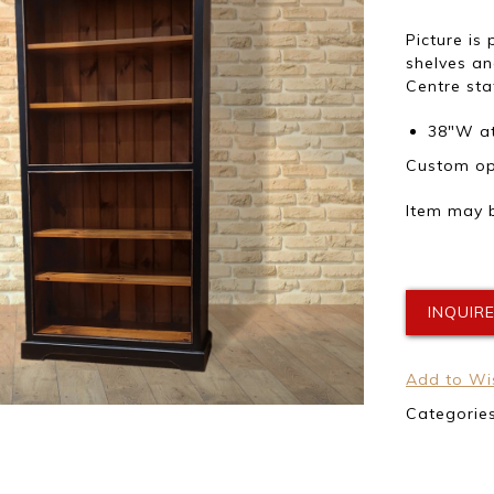
Picture is
shelves a
Centre sta
38″W at
Custom opt
Item may b
INQUIR
Add to Wis
Categorie