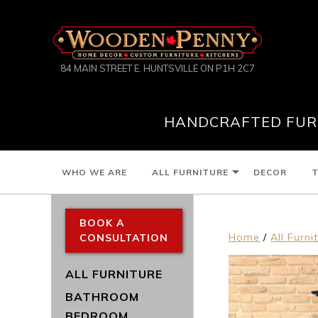
84 MAIN STREET E. HUNTSVILLE ON P1H 2C7
HANDCRAFTED FURN
WHO WE ARE
ALL FURNITURE
DECOR
T
BOOK A
Home
/
All Furni
CONSULTATION
ALL FURNITURE
BATHROOM
BEDROOM