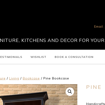
Email:
ITURE, KITCHENS AND DECOR FOR YOUR
ESTIMONIALS
WISHLIST
BOOK A CONSULTATION
ture
/
Living
/
Bookcase
/ Pine Bookcase
PINE
Handcrafte