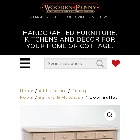
84 MAIN STREET E. HUNTSVILLE ON P1H 2C7
HANDCRAFTED FURNITURE,
KITCHENS AND DECOR FOR
YOUR HOME OR COTTAGE.
Home
/
All Furniture
/
Dining
Room
/
Buffets & Hutches
/ 4 Door Buffet