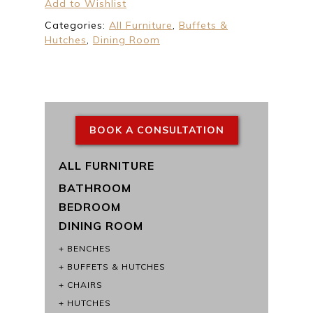
Add to Wishlist
Categories:
All Furniture
,
Buffets &
Hutches
,
Dining Room
BOOK A CONSULTATION
ALL FURNITURE
BATHROOM
BEDROOM
DINING ROOM
BENCHES
BUFFETS & HUTCHES
CHAIRS
HUTCHES