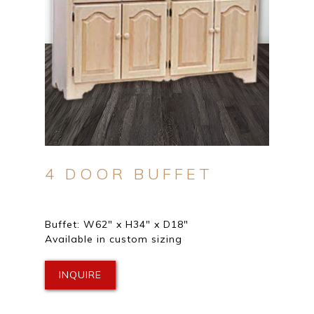
4 DOOR BUFFET
Buffet: W62″ x H34″ x D18″
Available in custom sizing
INQUIRE