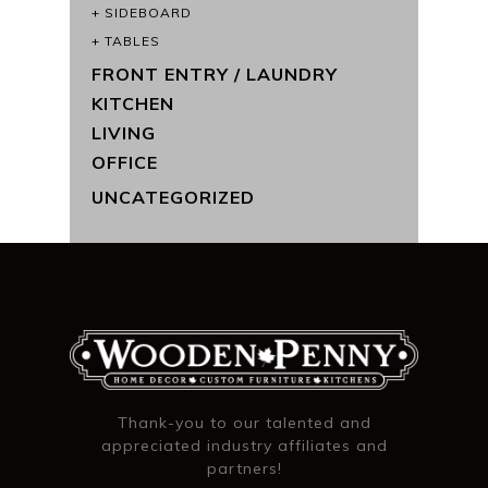
SIDEBOARD
TABLES
FRONT ENTRY / LAUNDRY
KITCHEN
LIVING
OFFICE
UNCATEGORIZED
Thank-you to our talented and
appreciated industry affiliates and
partners!