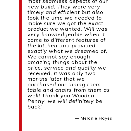
most seamless aspects of our
new build. They were very
timely and efficient but also
took the time we needed to
make sure we got the exact
product we wanted. Will was
very knowledgeable when it
came to different features of
the kitchen and provided
exactly what we dreamed of.
We cannot say enough
amazing things about the
price, service and quality we
received, it was only two
months later that we
purchased our dining room
table and chairs from them as
well! Thank you Wooden
Penny, we will definitely be
back!
— Melanie Hayes