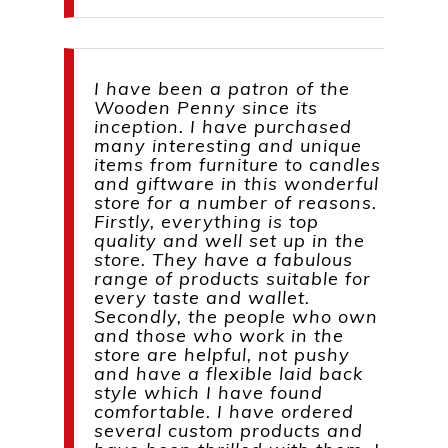
I have been a patron of the
Wooden Penny since its
inception. I have purchased
many interesting and unique
items from furniture to candles
and giftware in this wonderful
store for a number of reasons.
Firstly, everything is top
quality and well set up in the
store. They have a fabulous
range of products suitable for
every taste and wallet.
Secondly, the people who own
and those who work in the
store are helpful, not pushy
and have a flexible laid back
style which I have found
comfortable. I have ordered
several custom products and