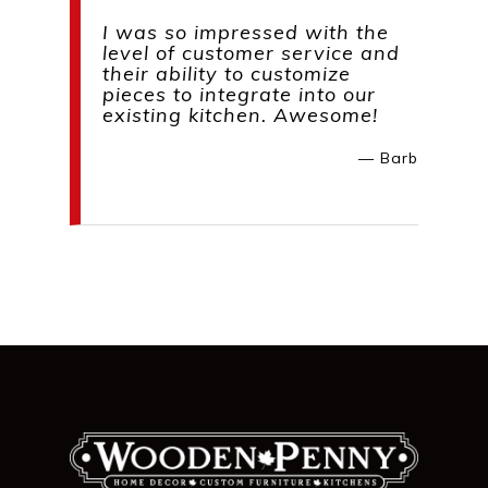
I was so impressed with the
level of customer service and
their ability to customize
pieces to integrate into our
existing kitchen. Awesome!
— Barb