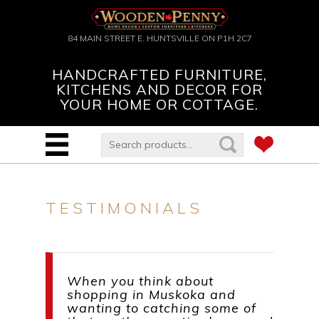
84 MAIN STREET E. HUNTSVILLE ON P1H 2C7
HANDCRAFTED FURNITURE,
KITCHENS AND DECOR FOR
YOUR HOME OR COTTAGE.
TESTIMONIALS
When you think about
shopping in Muskoka and
wanting to catching some of