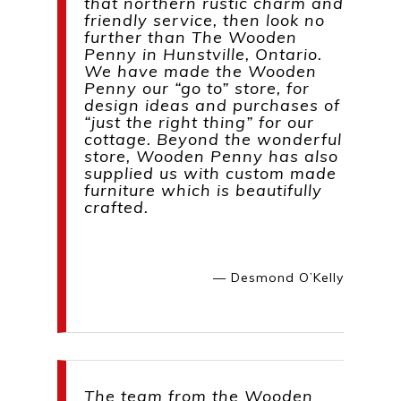
that northern rustic charm and
friendly service, then look no
further than The Wooden
Penny in Hunstville, Ontario.
We have made the Wooden
Penny our “go to” store, for
design ideas and purchases of
“just the right thing” for our
cottage. Beyond the wonderful
store, Wooden Penny has also
supplied us with custom made
furniture which is beautifully
crafted.
— Desmond O’Kelly
The team from the Wooden