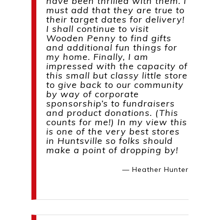
have been thrilled with them. I
must add that they are true to
their target dates for delivery!
I shall continue to visit
Wooden Penny to find gifts
and additional fun things for
my home. Finally, I am
impressed with the capacity of
this small but classy little store
to give back to our community
by way of corporate
sponsorship’s to fundraisers
and product donations. (This
counts for me!) In my view this
is one of the very best stores
in Huntsville so folks should
make a point of dropping by!
— Heather Hunter