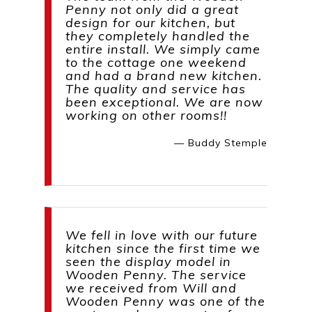
Penny not only did a great
design for our kitchen, but
they completely handled the
entire install. We simply came
to the cottage one weekend
and had a brand new kitchen.
The quality and service has
been exceptional. We are now
working on other rooms!!
— Buddy Stemple
We fell in love with our future
kitchen since the first time we
seen the display model in
Wooden Penny. The service
we received from Will and
Wooden Penny was one of the