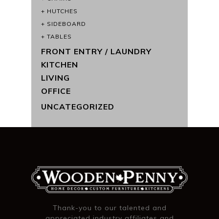
HUTCHES
SIDEBOARD
TABLES
FRONT ENTRY / LAUNDRY
KITCHEN
LIVING
OFFICE
UNCATEGORIZED
Thank-you to our talented and
appreciated industry affiliates and