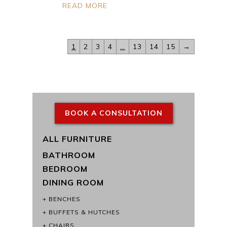
READ MORE
1
2
3
4
…
13
14
15
→
BOOK A CONSULTATION
ALL FURNITURE
BATHROOM
BEDROOM
DINING ROOM
BENCHES
BUFFETS & HUTCHES
CHAIRS