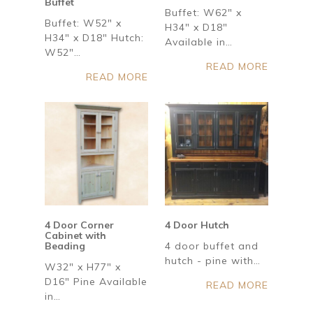
Buffet
Buffet: W62" x
Buffet: W52" x
H34" x D18"
H34" x D18" Hutch:
Available in…
W52"…
READ MORE
READ MORE
4 Door Corner
4 Door Hutch
Cabinet with
Beading
4 door buffet and
hutch - pine with…
W32" x H77" x
D16" Pine Available
READ MORE
in…