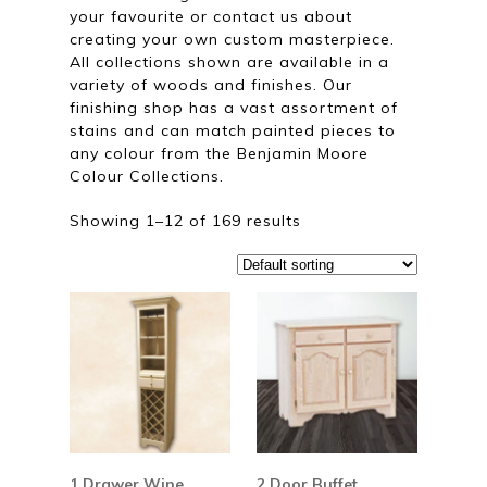
your favourite or contact us about
creating your own custom masterpiece.
All collections shown are available in a
variety of woods and finishes. Our
finishing shop has a vast assortment of
stains and can match painted pieces to
any colour from the Benjamin Moore
Colour Collections.
Showing 1–12 of 169 results
1 Drawer Wine
2 Door Buffet