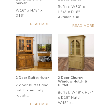
Server
Buffet: W30" x
W16" x H78" x
H34" x D18"
D16"
Available in…
READ MORE
READ MORE
2 Door Buffet Hutch
2 Door Church
Window Hutch &
2 door buffet and
Buffet
hutch - entirely
Buffet: W48"x H34"
rough…
x D18" Hutch:
W48" x…
READ MORE