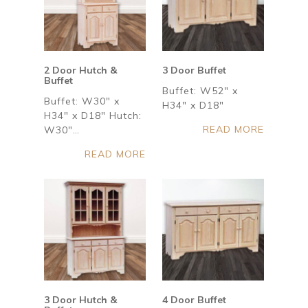
2 Door Hutch &
3 Door Buffet
Buffet
Buffet: W52" x
Buffet: W30" x
H34" x D18"
H34" x D18" Hutch:
READ MORE
W30"…
READ MORE
3 Door Hutch &
4 Door Buffet