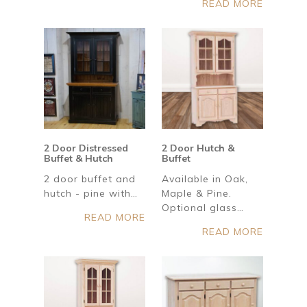
READ MORE
2 Door Distressed
2 Door Hutch &
Buffet & Hutch
Buffet
2 door buffet and
Available in Oak,
hutch - pine with…
Maple & Pine.
Optional glass…
READ MORE
READ MORE