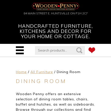
84 MAIN STREET E. HUNTSVILLE ON P1H 2C7
HANDCRAFTED FURNITURE,
KITCHENS AND DECOR FOR
YOUR HOME OR COTTAGE.
Home
/
All Furniture
/ Dining Room
DINING ROOM
Wooden Penny offers an extensive
selection of dining room tables, chairs,
buffet and hutches, as well as sideboards.
Browse through our collections and find