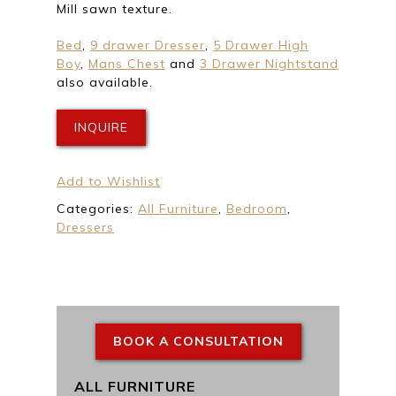
Mill sawn texture.
Bed
,
9 drawer Dresser
,
5 Drawer High
Boy
,
Mans Chest
and
3 Drawer Nightstand
also available.
INQUIRE
Add to Wishlist
Categories:
All Furniture
,
Bedroom
,
Dressers
BOOK A CONSULTATION
ALL FURNITURE