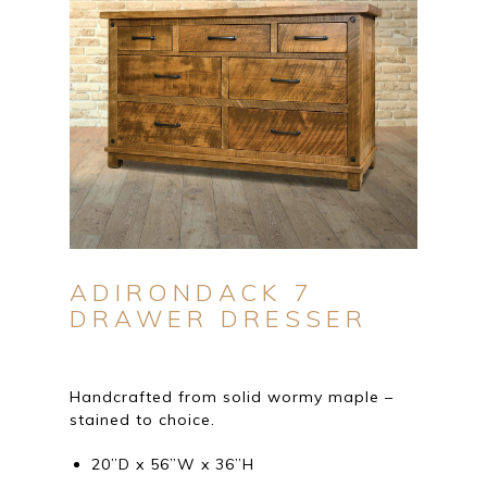
ADIRONDACK 7
DRAWER DRESSER
Handcrafted from solid wormy maple –
stained to choice.
20”D x 56”W x 36”H