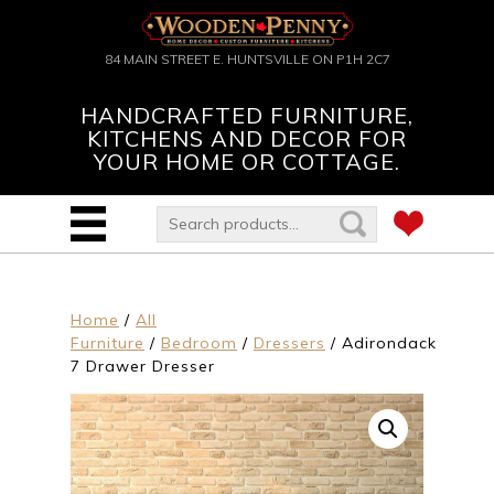
84 MAIN STREET E. HUNTSVILLE ON P1H 2C7
HANDCRAFTED FURNITURE,
KITCHENS AND DECOR FOR
YOUR HOME OR COTTAGE.
Home
/
All
Furniture
/
Bedroom
/
Dressers
/ Adirondack
7 Drawer Dresser