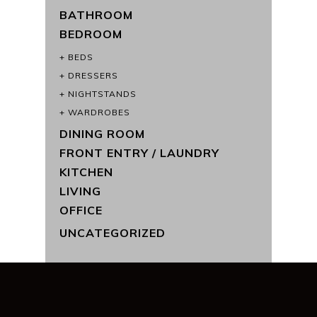
BATHROOM
BEDROOM
BEDS
DRESSERS
NIGHTSTANDS
WARDROBES
DINING ROOM
FRONT ENTRY / LAUNDRY
KITCHEN
LIVING
OFFICE
UNCATEGORIZED