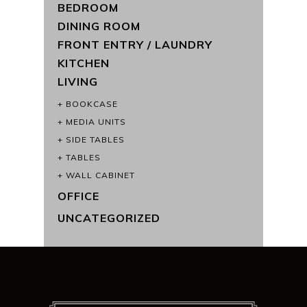
BEDROOM
DINING ROOM
FRONT ENTRY / LAUNDRY
KITCHEN
LIVING
BOOKCASE
MEDIA UNITS
SIDE TABLES
TABLES
WALL CABINET
OFFICE
UNCATEGORIZED