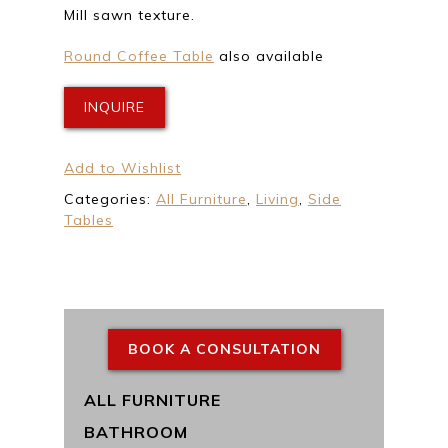
Mill sawn texture.
Round Coffee Table
also available
INQUIRE
Add to Wishlist
Categories:
All Furniture
,
Living
,
Side
Tables
BOOK A CONSULTATION
ALL FURNITURE
BATHROOM