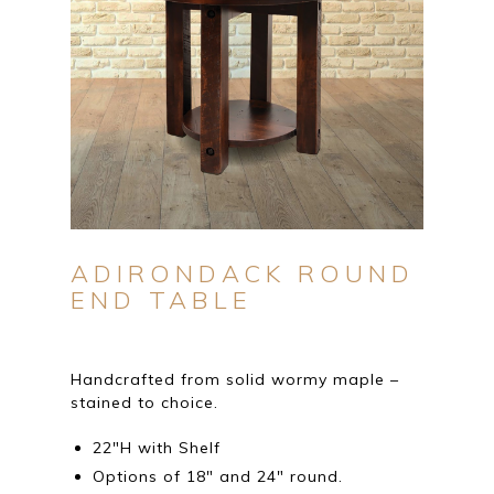
ADIRONDACK ROUND
END TABLE
Handcrafted from solid wormy maple –
stained to choice.
22″H with Shelf
Options of 18″ and 24″ round.