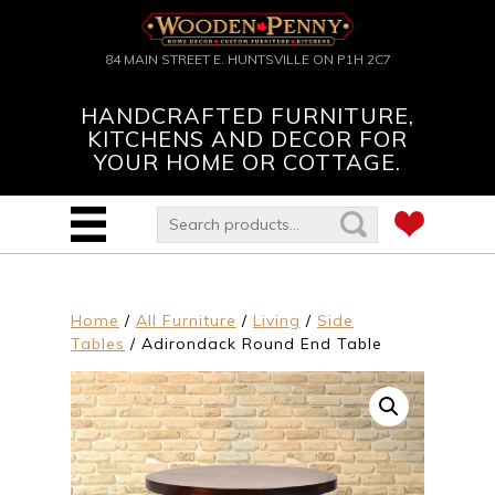
84 MAIN STREET E. HUNTSVILLE ON P1H 2C7
HANDCRAFTED FURNITURE,
KITCHENS AND DECOR FOR
YOUR HOME OR COTTAGE.
Home
/
All Furniture
/
Living
/
Side
Tables
/ Adirondack Round End Table