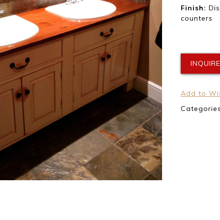
Finish:
Dis
counters
INQUIR
Add to Wis
Categorie