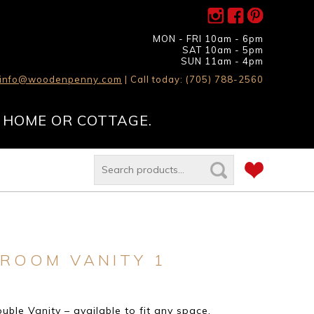
MON - FRI 10am - 6pm
SAT 10am - 5pm
SUN 11am - 4pm
info@woodenpenny.com
| Call today: (705) 788-2560
 HOME OR COTTAGE.
ROOM VANITY 1
ble Vanity – available to fit any space.