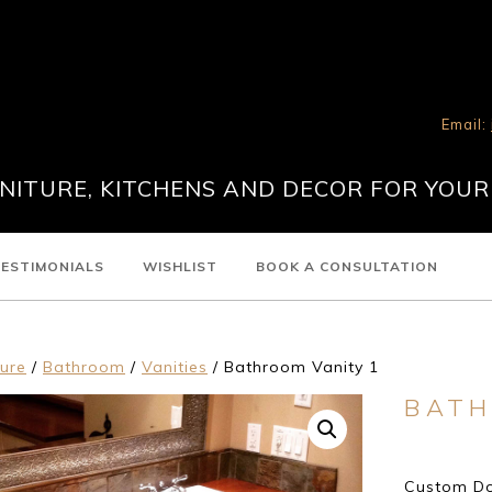
Email:
ITURE, KITCHENS AND DECOR FOR YOUR
ESTIMONIALS
WISHLIST
BOOK A CONSULTATION
ture
/
Bathroom
/
Vanities
/ Bathroom Vanity 1
BATH
Custom Dou