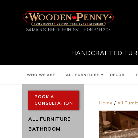
84 MAIN STREET E. HUNTSVILLE ON P1H 2C7
HANDCRAFTED FURN
WHO WE ARE
ALL FURNITURE
DECOR
T
BOOK A
Home
/
All Furni
CONSULTATION
ALL FURNITURE
BATHROOM