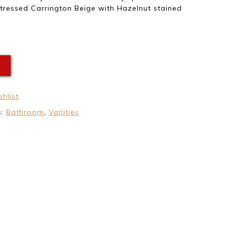
tressed Carrington Beige with Hazelnut stained
E
hlist
s:
Bathroom
,
Vanities