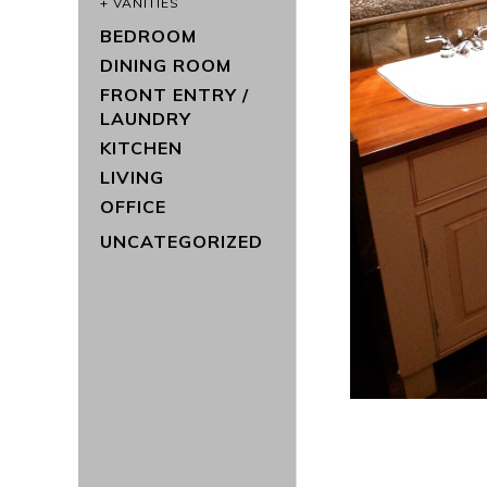
VANITIES
BEDROOM
DINING ROOM
FRONT ENTRY /
LAUNDRY
KITCHEN
LIVING
OFFICE
UNCATEGORIZED