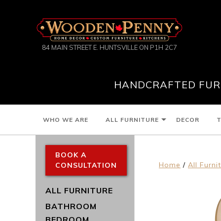
84 MAIN STREET E. HUNTSVILLE ON P1H 2C7
HANDCRAFTED FURN
WHO WE ARE
ALL FURNITURE
DECOR
T
BOOK A
Home
/
All Furni
CONSULTATION
ALL FURNITURE
BATHROOM
BEDROOM