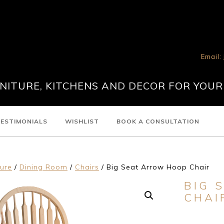
Email:
ITURE, KITCHENS AND DECOR FOR YOUR
ESTIMONIALS
WISHLIST
BOOK A CONSULTATION
ture
/
Dining Room
/
Chairs
/ Big Seat Arrow Hoop Chair
BIG 
CHAI