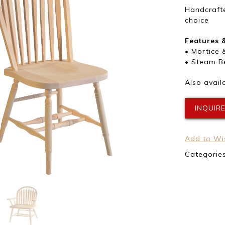
Handcrafte
choice
Features 
• Mortice 
• Steam B
Also avail
INQUIR
Add to Wis
Categorie