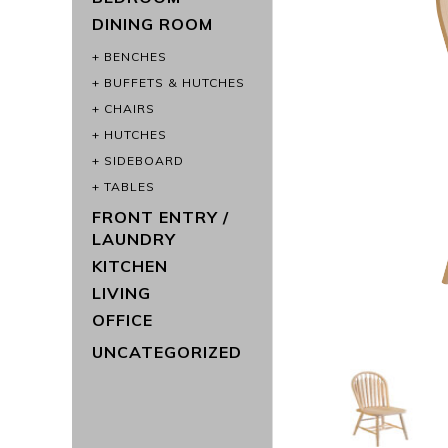
DINING ROOM
BENCHES
BUFFETS & HUTCHES
CHAIRS
HUTCHES
SIDEBOARD
TABLES
FRONT ENTRY /
LAUNDRY
KITCHEN
LIVING
OFFICE
UNCATEGORIZED