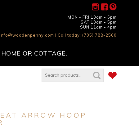
MON - FRI 10am - 6pm
SAT 10am - 5pm
SUN 11am - 4pm
info@woodenpenny.com
| Call today: (705) 788-2560
 HOME OR COTTAGE.
SEAT ARROW HOOP
R