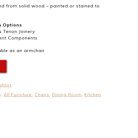
d from solid wood – painted or stained to
& Options
& Tenon Joinery
ent Components
able as an armchair
E
hlist
s:
All Furniture
,
Chairs
,
Dining Room
,
Kitchen