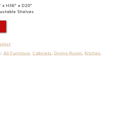
 x H36″ x D20″
ustable Shelves
E
hlist
s:
All Furniture
,
Cabinets
,
Dining Room
,
Kitchen
,