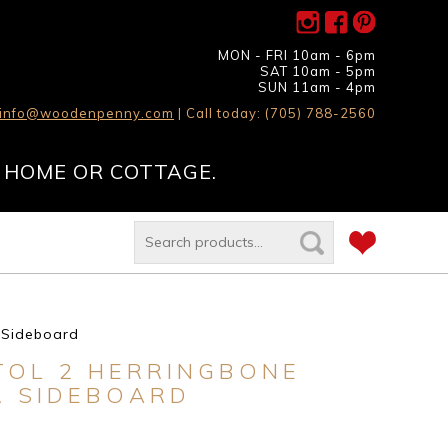
MON - FRI 10am - 6pm
SAT 10am - 5pm
SUN 11am - 4pm
info@woodenpenny.com
| Call today: (705) 788-2560
 HOME OR COTTAGE.
r Sideboard
TOL 2 HERRINGBONE
 SIDEBOARD