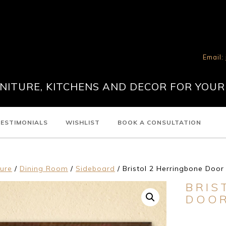
Email:
ITURE, KITCHENS AND DECOR FOR YOUR
ESTIMONIALS
WISHLIST
BOOK A CONSULTATION
ture
/
Dining Room
/
Sideboard
/ Bristol 2 Herringbone Doo
BRIS
DOOR