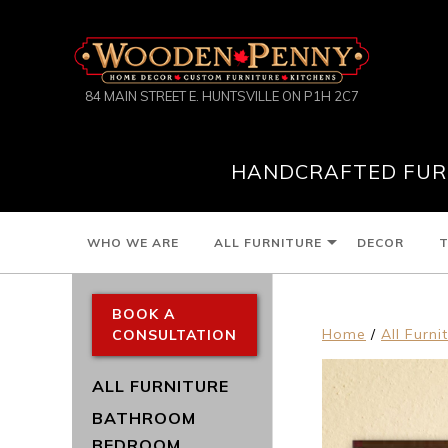
84 MAIN STREET E. HUNTSVILLE ON P1H 2C7
HANDCRAFTED FURN
WHO WE ARE
ALL FURNITURE
DECOR
T
BOOK A
Home
/
All Furni
CONSULTATION
ALL FURNITURE
BATHROOM
BEDROOM