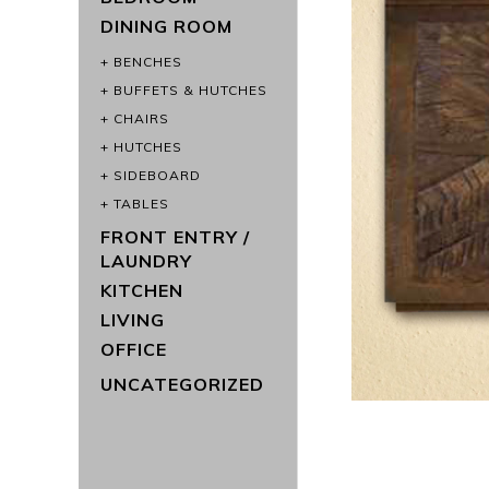
DINING ROOM
BENCHES
BUFFETS & HUTCHES
CHAIRS
HUTCHES
SIDEBOARD
TABLES
FRONT ENTRY /
LAUNDRY
KITCHEN
LIVING
OFFICE
UNCATEGORIZED