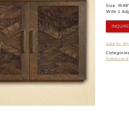
Size: W48″
With 1 Adj
INQUIR
Add to Wis
Categorie
Sideboard