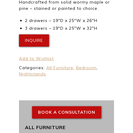
Handcrafted from solid wormy maple or
pine – stained or painted to choice.
2 drawers – 19″D x 25″W x 26″H
3 drawers – 19″D x 25″W x 32″H
INQUIRE
Add to Wishlist
Categories:
All Furniture
,
Bedroom
,
Nightstands
BOOK A CONSULTATION
ALL FURNITURE