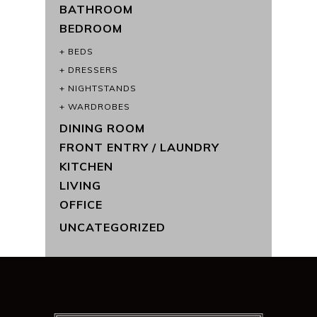
BATHROOM
BEDROOM
BEDS
DRESSERS
NIGHTSTANDS
WARDROBES
DINING ROOM
FRONT ENTRY / LAUNDRY
KITCHEN
LIVING
OFFICE
UNCATEGORIZED