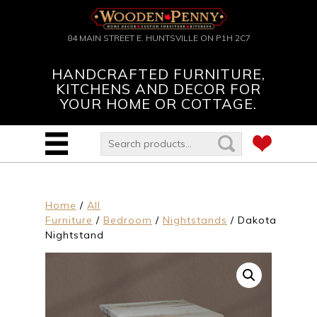
84 MAIN STREET E. HUNTSVILLE ON P1H 2C7
HANDCRAFTED FURNITURE,
KITCHENS AND DECOR FOR
YOUR HOME OR COTTAGE.
Home
/
All
Furniture
/
Bedroom
/
Nightstands
/ Dakota
Nightstand