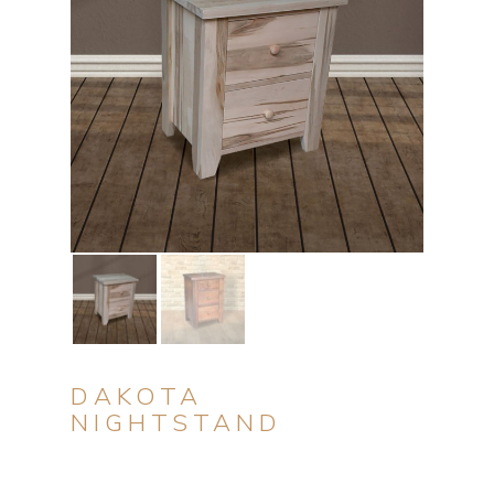
DAKOTA
NIGHTSTAND