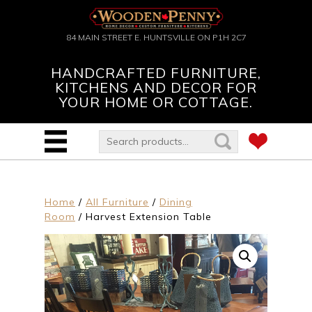
84 MAIN STREET E. HUNTSVILLE ON P1H 2C7
HANDCRAFTED FURNITURE,
KITCHENS AND DECOR FOR
YOUR HOME OR COTTAGE.
Home
/
All Furniture
/
Dining
Room
/ Harvest Extension Table