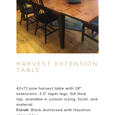
HARVEST EXTENSION
TABLE
42×72 pine harvest table with 18″
extensions, 3.5″ taper legs, 5/4 thick
top, available in custom sizing, finish, and
material
Finish:
Black distressed with Hazelnut