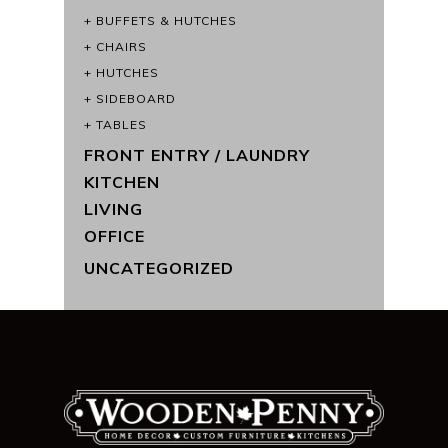
BUFFETS & HUTCHES
CHAIRS
HUTCHES
SIDEBOARD
TABLES
FRONT ENTRY / LAUNDRY
KITCHEN
LIVING
OFFICE
UNCATEGORIZED