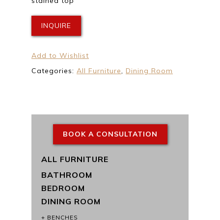
stained top
INQUIRE
Add to Wishlist
Categories:
All Furniture
,
Dining Room
BOOK A CONSULTATION
ALL FURNITURE
BATHROOM
BEDROOM
DINING ROOM
BENCHES