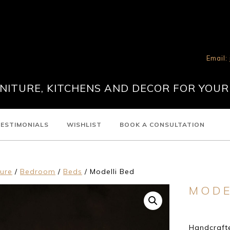
Email:
ITURE, KITCHENS AND DECOR FOR YOUR
ESTIMONIALS
WISHLIST
BOOK A CONSULTATION
ture
/
Bedroom
/
Beds
/ Modelli Bed
MODE
Handcrafte