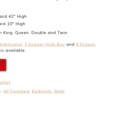
rd 42″ High
rd 10″ High
in King, Queen, Double and Twin
Nightstand
,
5 Drawer High Boy
and
8 Drawer
o available.
E
hlist
s:
All Furniture
,
Bedroom
,
Beds