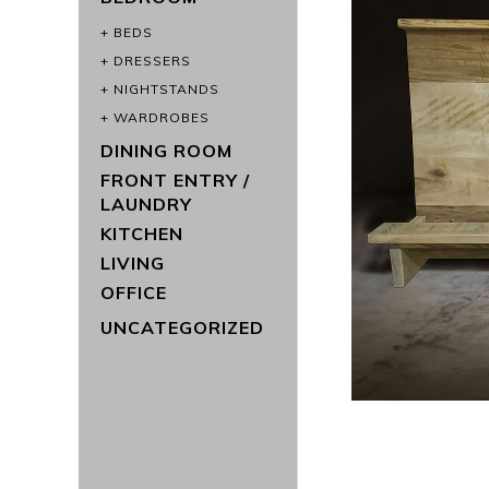
BEDS
DRESSERS
NIGHTSTANDS
WARDROBES
DINING ROOM
FRONT ENTRY /
LAUNDRY
KITCHEN
LIVING
OFFICE
UNCATEGORIZED