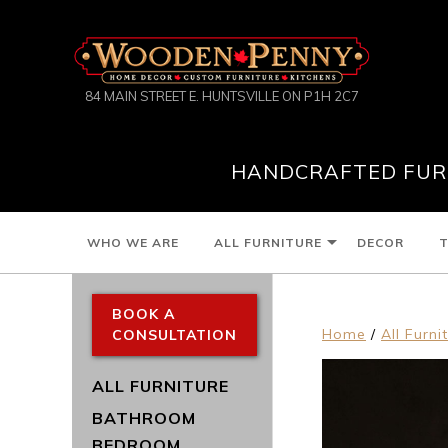
84 MAIN STREET E. HUNTSVILLE ON P1H 2C7
HANDCRAFTED FURN
WHO WE ARE
ALL FURNITURE
DECOR
T
BOOK A
Home
/
All Furni
CONSULTATION
ALL FURNITURE
BATHROOM
BEDROOM