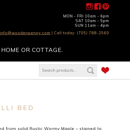
MON - FRI 10am - 6pm
SAT 10am - 5pm
SUN 11am - 4pm
info@woodenpenny.com
| Call today: (705) 788-2560
 HOME OR COTTAGE.
LLI BED
d from solid Rustic Wormy Maple – stained to