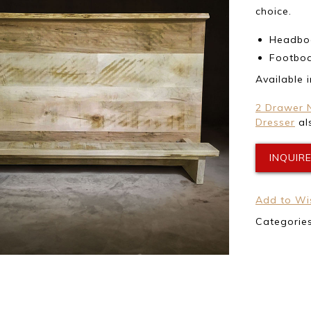
choice.
Headboa
Footboa
Available 
2 Drawer 
Dresser
als
INQUIR
Add to Wis
Categorie