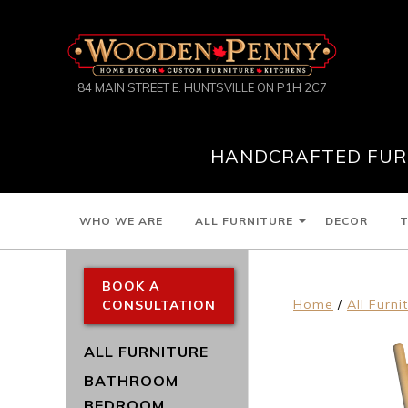
84 MAIN STREET E. HUNTSVILLE ON P1H 2C7
HANDCRAFTED FURN
WHO WE ARE
ALL FURNITURE
DECOR
T
BOOK A
Home
/
All Furni
CONSULTATION
ALL FURNITURE
BATHROOM
BEDROOM