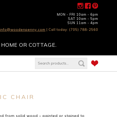
MON - FRI 10am - 6pm
SAT 10am - 5pm
SUN 11am - 4pm
info@woodenpenny.com
| Call today: (705) 788-2560
 HOME OR COTTAGE.
IC CHAIR
d from solid wood – painted or stained to