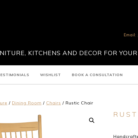
Email:
ITURE, KITCHENS AND DECOR FOR YOUR
ESTIMONIALS
WISHLIST
BOOK A CONSULTATION
ture
/
Dining Room
/
Chairs
/ Rustic Chair
RUST
Handcrafte