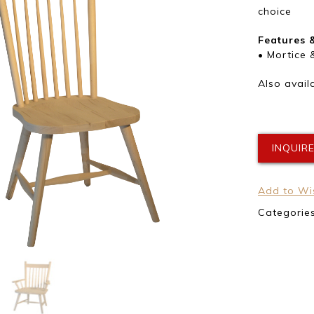
choice
Features 
• Mortice 
Also avail
INQUIR
Add to Wis
Categorie