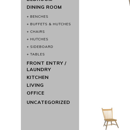
DINING ROOM
BENCHES
BUFFETS & HUTCHES
CHAIRS
HUTCHES
SIDEBOARD
TABLES
FRONT ENTRY /
LAUNDRY
KITCHEN
LIVING
OFFICE
UNCATEGORIZED