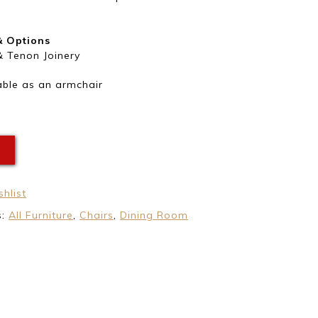
& Options
& Tenon Joinery
able as an armchair
E
hlist
s:
All Furniture
,
Chairs
,
Dining Room