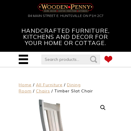
84 MAIN STREET E. HUNTSVILLE ON P1H 2C7
HANDCRAFTED FURNITURE,
KITCHENS AND DECOR FOR
YOUR HOME OR COTTAGE.
Home
/
All Furniture
/
Dining
Room
/
Chairs
/ Timber Slat Chair