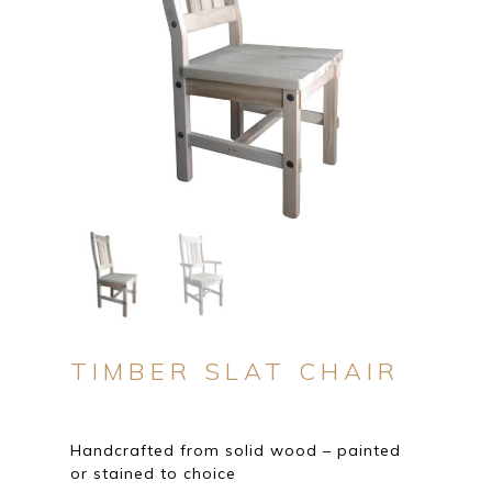
TIMBER SLAT CHAIR
Handcrafted from solid wood – painted
or stained to choice