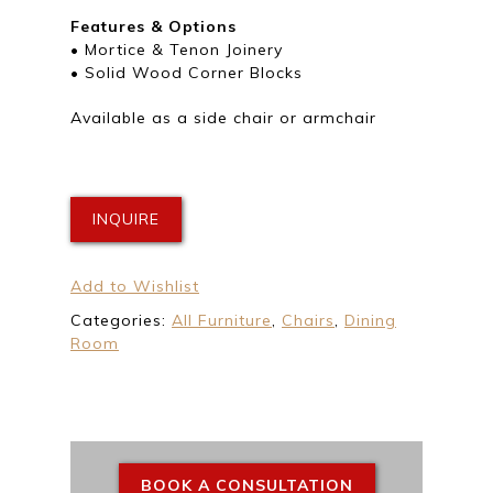
Features & Options
• Mortice & Tenon Joinery
• Solid Wood Corner Blocks
Available as a side chair or armchair
INQUIRE
Add to Wishlist
Categories:
All Furniture
,
Chairs
,
Dining
Room
BOOK A CONSULTATION