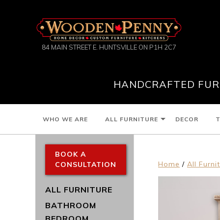
84 MAIN STREET E. HUNTSVILLE ON P1H 2C7
HANDCRAFTED FURN
WHO WE ARE
ALL FURNITURE
DECOR
T
BOOK A
Home
/
All Furni
CONSULTATION
ALL FURNITURE
BATHROOM
BEDROOM