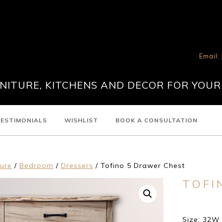
Email:
ITURE, KITCHENS AND DECOR FOR YOUR
ESTIMONIALS
WISHLIST
BOOK A CONSULTATION
ture
/
Bedroom
/
Dressers
/ Tofino 5 Drawer Chest
TOFI
Size: 32W