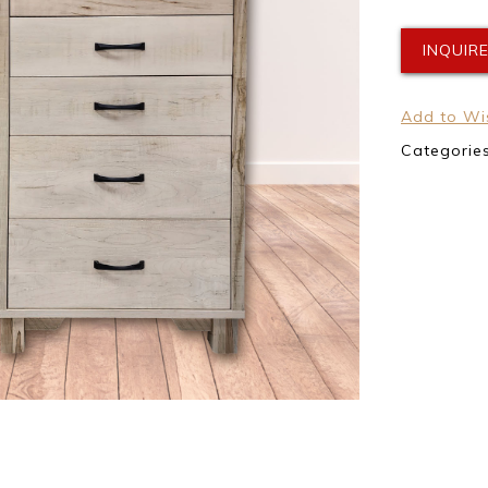
INQUIR
Add to Wis
Categorie