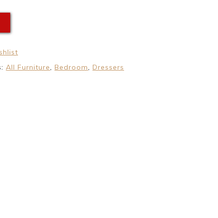
E
hlist
s:
All Furniture
,
Bedroom
,
Dressers