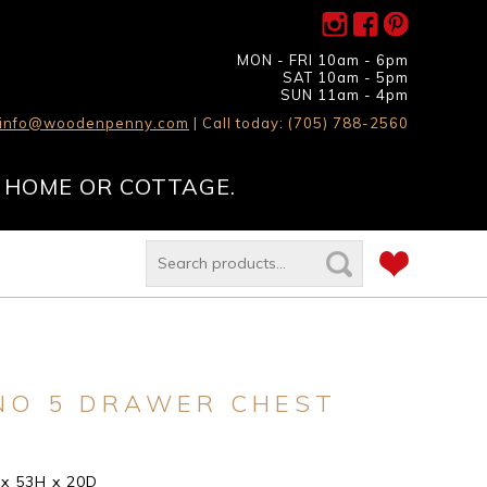
MON - FRI 10am - 6pm
SAT 10am - 5pm
SUN 11am - 4pm
info@woodenpenny.com
| Call today: (705) 788-2560
 HOME OR COTTAGE.
NO 5 DRAWER CHEST
 x 53H x 20D