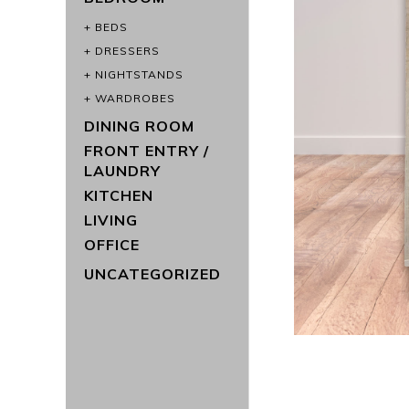
BEDS
DRESSERS
NIGHTSTANDS
WARDROBES
DINING ROOM
FRONT ENTRY /
LAUNDRY
KITCHEN
LIVING
OFFICE
UNCATEGORIZED