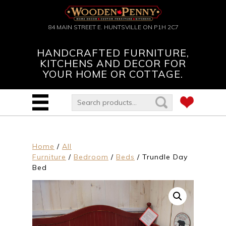
84 MAIN STREET E. HUNTSVILLE ON P1H 2C7
HANDCRAFTED FURNITURE,
KITCHENS AND DECOR FOR
YOUR HOME OR COTTAGE.
Home
/
All
Furniture
/
Bedroom
/
Beds
/ Trundle Day
Bed