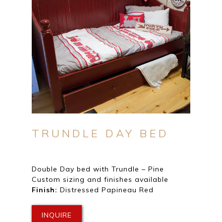
TRUNDLE DAY BED
Double Day bed with Trundle – Pine
Custom sizing and finishes available
Finish:
Distressed Papineau Red
INQUIRE