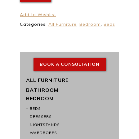
Add to Wishlist
Categories:
All Furniture
,
Bedroom
,
Beds
BOOK A CONSULTATION
ALL FURNITURE
BATHROOM
BEDROOM
BEDS
DRESSERS
NIGHTSTANDS
WARDROBES