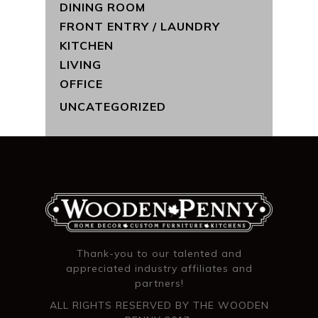
DINING ROOM
FRONT ENTRY / LAUNDRY
KITCHEN
LIVING
OFFICE
UNCATEGORIZED
Thank-you to our talented and
appreciated industry affiliates and
partners!
ALL RIGHTS RESERVED BY THE WOODEN