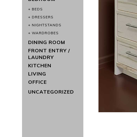
BEDS
DRESSERS
NIGHTSTANDS
WARDROBES
DINING ROOM
FRONT ENTRY /
LAUNDRY
KITCHEN
LIVING
OFFICE
UNCATEGORIZED