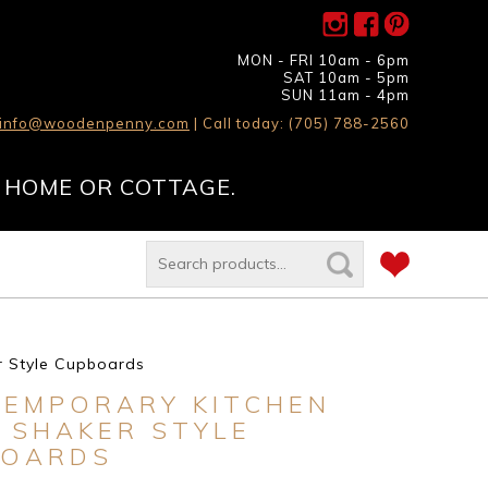
MON - FRI 10am - 6pm
SAT 10am - 5pm
SUN 11am - 4pm
info@woodenpenny.com
| Call today: (705) 788-2560
 HOME OR COTTAGE.
r Style Cupboards
EMPORARY KITCHEN
 SHAKER STYLE
BOARDS