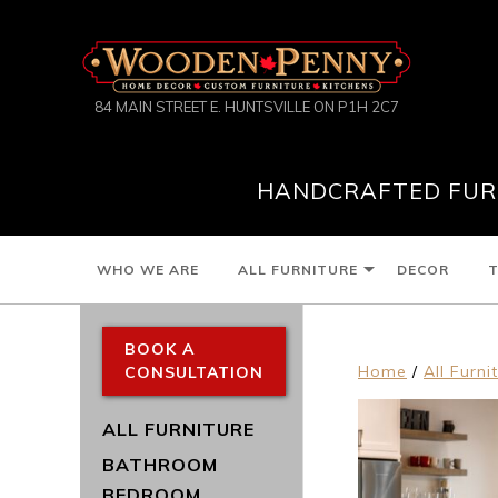
84 MAIN STREET E. HUNTSVILLE ON P1H 2C7
HANDCRAFTED FURN
WHO WE ARE
ALL FURNITURE
DECOR
T
BOOK A
Home
/
All Furni
CONSULTATION
ALL FURNITURE
BATHROOM
BEDROOM