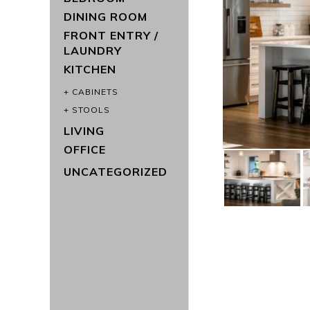
DINING ROOM
FRONT ENTRY /
LAUNDRY
KITCHEN
CABINETS
STOOLS
LIVING
OFFICE
UNCATEGORIZED