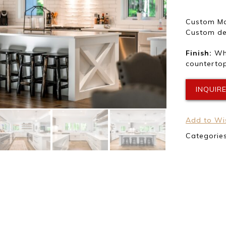
Custom Ma
Custom des
Finish:
Whi
countertop
INQUIR
Add to Wis
Categorie