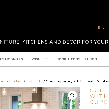
Email:
ITURE, KITCHENS AND DECOR FOR YOUR
ESTIMONIALS
WISHLIST
BOOK A CONSULTATION
ture
/
Kitchen
/
Cabinets
/ Contemporary Kitchen with Shake
CONT
WITH
CUP