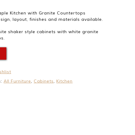
ple Kitchen with Granite Countertops
ign, layout, finishes and materials available.
te shaker style cabinets with white granite
s.
E
hlist
s:
All Furniture
,
Cabinets
,
Kitchen