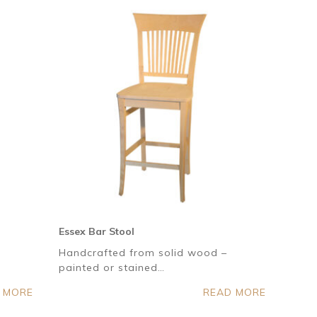
Essex Bar Stool
Handcrafted from solid wood –
painted or stained…
 MORE
READ MORE