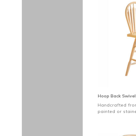
Hoop Back Swivel
Handcrafted fro
painted or stai