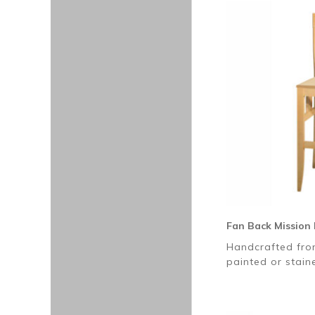
Fan Back Mission 
Handcrafted fro
painted or stai