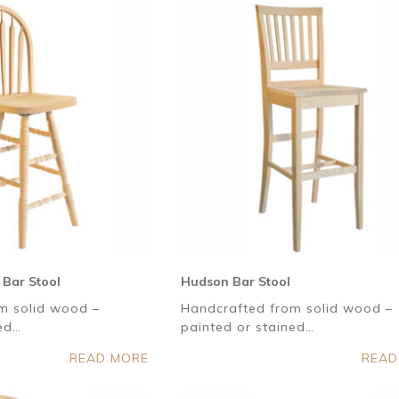
 Bar Stool
Hudson Bar Stool
m solid wood –
Handcrafted from solid wood –
ned…
painted or stained…
READ MORE
READ