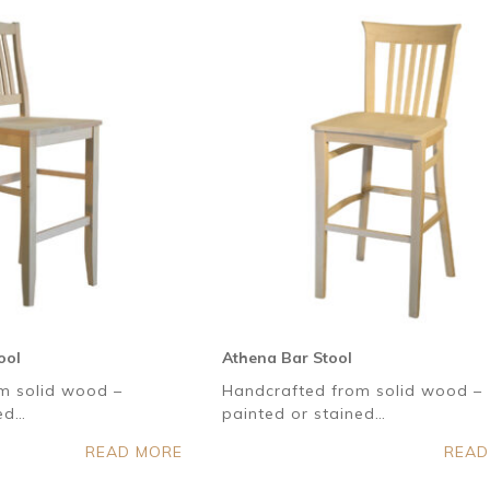
ool
Athena Bar Stool
m solid wood –
Handcrafted from solid wood –
ned…
painted or stained…
READ MORE
READ