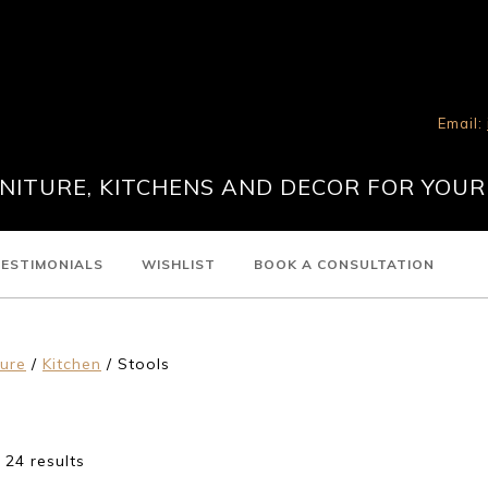
Email:
ITURE, KITCHENS AND DECOR FOR YOUR
ESTIMONIALS
WISHLIST
BOOK A CONSULTATION
ture
/
Kitchen
/ Stools
24 results