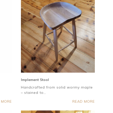
Implement Stool
Handcrafted from solid wormy maple
– stained to…
 MORE
READ MORE