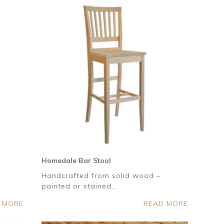
Homedale Bar Stool
Handcrafted from solid wood –
painted or stained…
 MORE
READ MORE