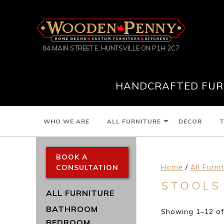
84 MAIN STREET E. HUNTSVILLE ON P1H 2C7
HANDCRAFTED FURN
WHO WE ARE
ALL FURNITURE
DECOR
T
BOOK A
Home
/
All Furni
CONSULTATION
STOOLS
ALL FURNITURE
BATHROOM
Showing 1–12 of 
BEDROOM