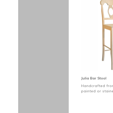
Julia Bar Stool
Handcrafted fro
painted or stai