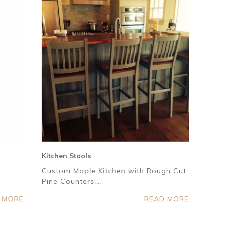
Kitchen Stools
Custom Maple Kitchen with Rough Cut
Pine Counters.…
 MORE
READ MORE