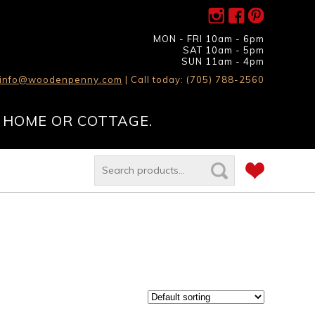
MON - FRI 10am - 6pm
SAT 10am - 5pm
SUN 11am - 4pm
info@woodenpenny.com
| Call today: (705) 788-2560
 HOME OR COTTAGE.