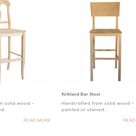
Kirkland Bar Stool
m solid wood –
Handcrafted from solid wood –
ned…
painted or stained…
READ MORE
READ