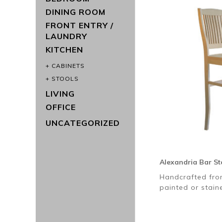
DINING ROOM
FRONT ENTRY /
LAUNDRY
KITCHEN
CABINETS
STOOLS
LIVING
OFFICE
UNCATEGORIZED
Alexandria Bar St
Handcrafted fro
painted or stai