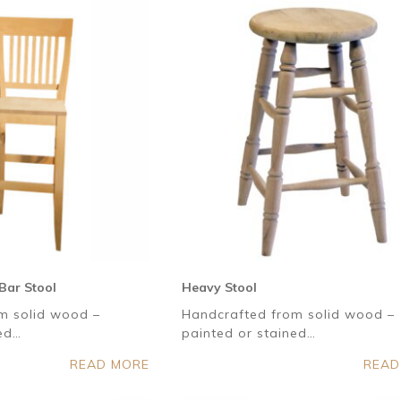
Bar Stool
Heavy Stool
m solid wood –
Handcrafted from solid wood –
ned…
painted or stained…
READ MORE
READ