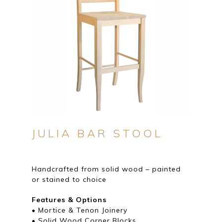
JULIA BAR STOOL
Handcrafted from solid wood – painted
or stained to choice
Features & Options
• Mortice & Tenon Joinery
• Solid Wood Corner Blocks