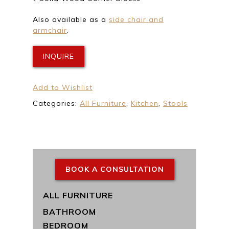
Also available as a
side chair and
armchair
.
INQUIRE
Add to Wishlist
Categories:
All Furniture
,
Kitchen
,
Stools
BOOK A CONSULTATION
ALL FURNITURE
BATHROOM
BEDROOM