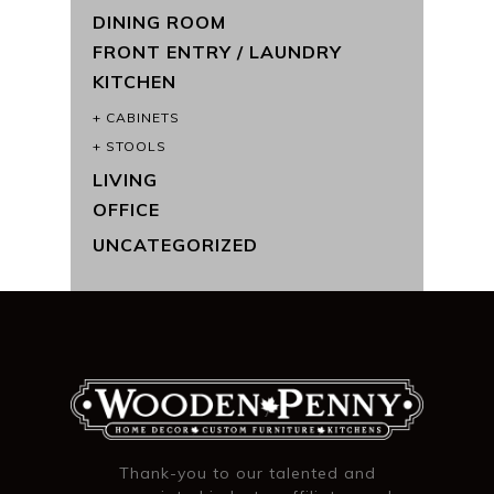
DINING ROOM
FRONT ENTRY / LAUNDRY
KITCHEN
CABINETS
STOOLS
LIVING
OFFICE
UNCATEGORIZED
Thank-you to our talented and