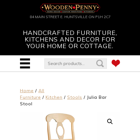
84 MAIN STREET E. HUNTSVILLE ON P1H 2C7
HANDCRAFTED FURNITURE,
KITCHENS AND DECOR FOR
YOUR HOME OR COTTAGE.
Home
/
All
Furniture
/
Kitchen
/
Stools
/ Julia Bar
Stool