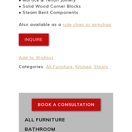
• Solid Wood Corner Blocks
• Steam Bent Components
Also available as a
side chair or armchair
INQUIRE
Add to Wishlist
Categories:
All Furniture
,
Kitchen
,
Stools
BOOK A CONSULTATION
ALL FURNITURE
BATHROOM