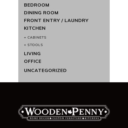
BEDROOM
DINING ROOM
FRONT ENTRY / LAUNDRY
KITCHEN
CABINETS
STOOLS
LIVING
OFFICE
UNCATEGORIZED