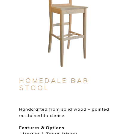
HOMEDALE BAR
STOOL
Handcrafted from solid wood – painted
or stained to choice
Features & Options
• Mortice & Tenon Joinery