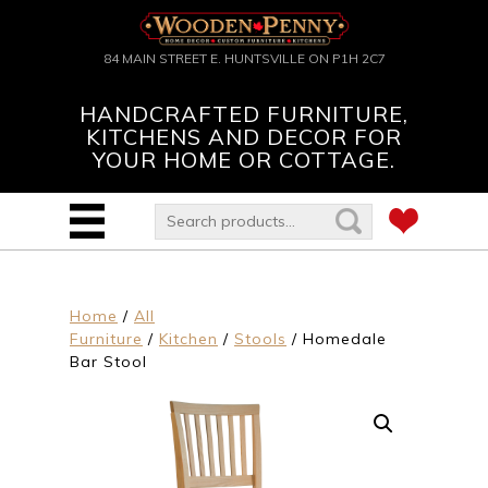
84 MAIN STREET E. HUNTSVILLE ON P1H 2C7
HANDCRAFTED FURNITURE,
KITCHENS AND DECOR FOR
YOUR HOME OR COTTAGE.
Home
/
All
Furniture
/
Kitchen
/
Stools
/ Homedale
Bar Stool