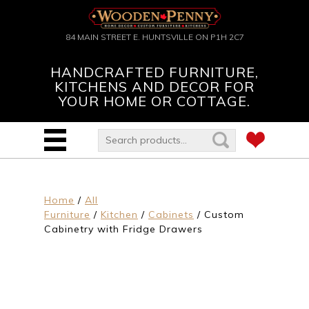
84 MAIN STREET E. HUNTSVILLE ON P1H 2C7
HANDCRAFTED FURNITURE,
KITCHENS AND DECOR FOR
YOUR HOME OR COTTAGE.
Home
/
All
Furniture
/
Kitchen
/
Cabinets
/ Custom
Cabinetry with Fridge Drawers