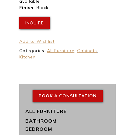
available
Finish:
Black
INQUIRE
Add to Wishlist
Categories:
All Furniture
,
Cabinets
,
Kitchen
BOOK A CONSULTATION
ALL FURNITURE
BATHROOM
BEDROOM