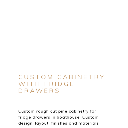
CUSTOM CABINETRY
WITH FRIDGE
DRAWERS
Custom rough cut pine cabinetry for
fridge drawers in boathouse, Custom
design, layout, finishes and materials