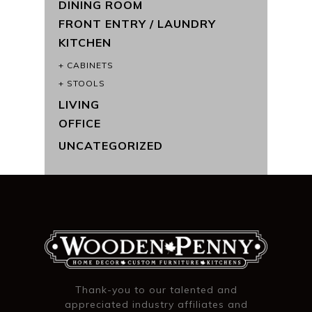
DINING ROOM
FRONT ENTRY / LAUNDRY
KITCHEN
CABINETS
STOOLS
LIVING
OFFICE
UNCATEGORIZED
Thank-you to our talented and
appreciated industry affiliates and